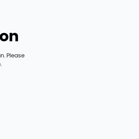
ion
n. Please
.