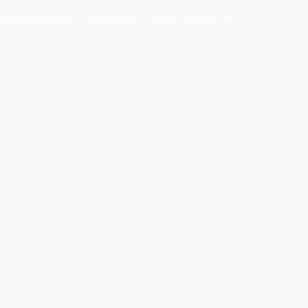
owledge Base
Contact Us
Login
English