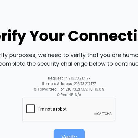
rify Your Connect
rity purposes, we need to verify that you are huma
complete the security challenge below to continue
Request IP: 216.73.217.177
Remote Address: 216.73.217.177
X-Forwarded-For: 216.73.217.177, 10.116.0.9
X-Real-IP: N/A
Verify