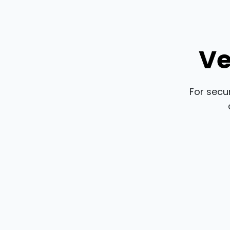
Ve
For secu